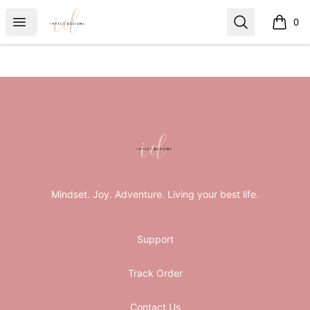
ImpactDesignsByLindsey
Open menu
Search
0
items i
Footer
ImpactDesignsByLindsey
Mindset. Joy. Adventure. Living your best life.
Support
Track Order
Contact Us